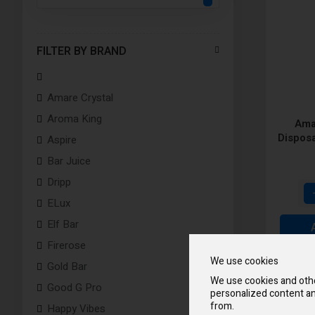
FILTER BY BRAND
Amare Crystal
Aroma King
Ama
Dispos
Aspire
Bar Juice
Dripp
ELux
Elf Bar
Firerose
We use cookies
Gold Bar
We use cookies and othe
Good G Pro
personalized content an
from.
Happy Vibes