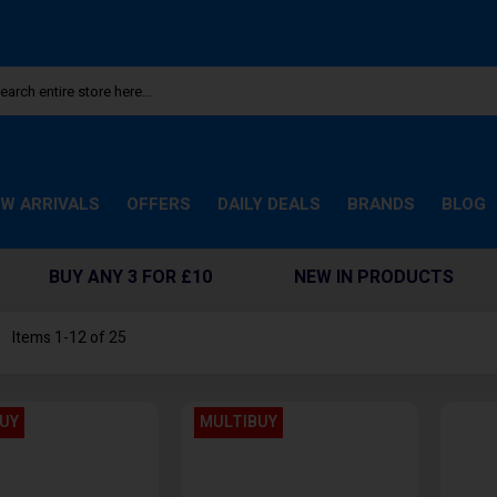
W ARRIVALS
OFFERS
DAILY DEALS
BRANDS
BLOG
BUY ANY 3 FOR £10
NEW IN PRODUCTS
st
Items
1
-
12
of
25
UY
MULTIBUY