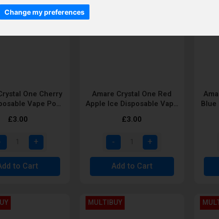
Change my preferences
rystal One Cherry
Amare Crystal One Red
Amar
sposable Vape Pod
Apple Ice Disposable Vape
Blue
by SKE
Pod by SKE
£3.00
£3.00
Add to Cart
Add to Cart
UY
MULTIBUY
MUL