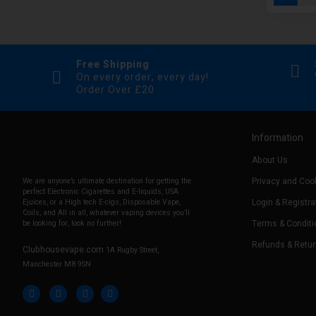
Free Shipping
On every order, every day!
Order Over £20
Information
About Us
Privacy and Cook
We are anyone’s ultimate destination for getting the
perfect Electronic Cigarettes and E-liquids, USA
Login & Registra
Ejuices, or a High tech E-cigs, Disposable Vape,
Coils, and All in all, whatever vaping devices you’ll
Terms & Conditi
be looking for, look no further!
Refunds & Retu
Clubhousevape.com
1A Rugby Street,
Manchester M8 9SN