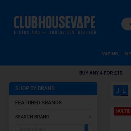
VAPING
NE
BUY ANY 4 FOR £10
SHOP BY BRAND
View
Grid
Li
as
FEATURED BRANDS
MULTIB
SEARCH BRAND
SEARCH