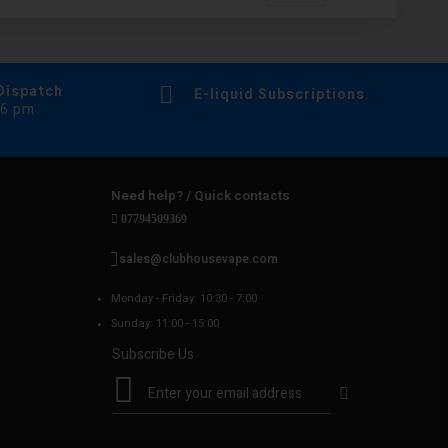
Dispatch
E-liquid Subscriptions
 6 pm
Need help? / Quick contacts
07794509369
sales@clubhousevape.com
Monday - Friday: 10:30 - 7:00
Sunday: 11:00 - 15:00
Subscribe Us
S
i
g
n