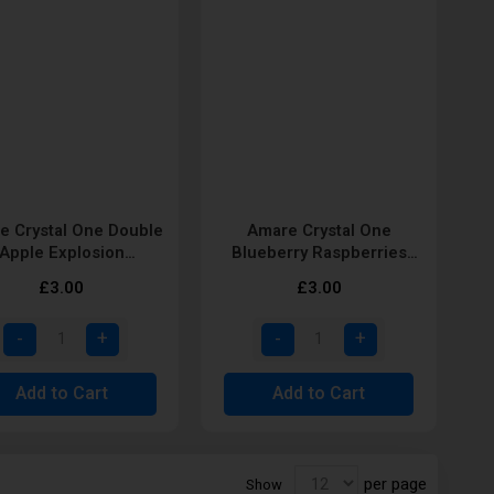
e Crystal One Double
Amare Crystal One
Apple Explosion
Blueberry Raspberries
posable Vape Pod by
Disposable Vape Pod by
£3.00
£3.00
SKE
SKE
Add to Cart
Add to Cart
per page
Show