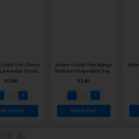
rystal One Cherry
Amare Crystal One Mango
Amar
Lemonade Fizzle
Madness Disposable Vape
able Vape pod by
Pod by SKE
Dis
£3.00
£3.00
SKE
Add to Cart
Add to Cart
urrently reading page
age
Page
Page
Next
3