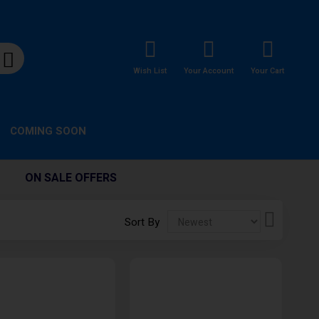
Wish List
Your Account
Your Cart
COMING SOON
ON SALE OFFERS
Set
Sort By
Descendi
Direction