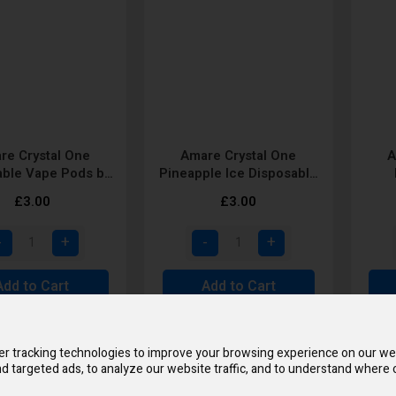
re Crystal One
Amare Crystal One
A
able Vape Pods by
Pineapple Ice Disposable
SKE
Vape Pod by SKE
Dis
£3.00
£3.00
Add to Cart
Add to Cart
MUL
r tracking technologies to improve your browsing experience on our we
d targeted ads, to analyze our website traffic, and to understand where o