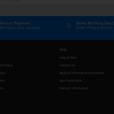
Secure Payment
Same Working Day 
We value your security
Order Placed before
Help
Help & FAQs
ie Policy
Contact Us
tion
Medical Information Disclaimer
ons
Age Verification
rns
Delivery Information