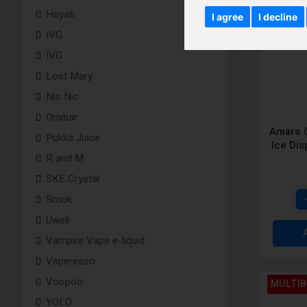
Hayati
I agree
I decline
IVG
IVG
Lost Mary
Nic Nic
Orixbar
Amare C
Pukka Juice
Ice Di
R and M
SKE Crystal
Smok
Uwell
Vampire Vape e-liquid
Vaperesso
Voopoo
MULTIB
YOLO