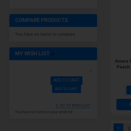
COMPARE PRODUCTS
You have no items to compare.
MY WISH LIST
Amare C
Peach 
Dispos
ADD TO CART
ADD TO CART
GO TO WISH LIST
You have no items in your wish list.
Page
You're c
P
1
2