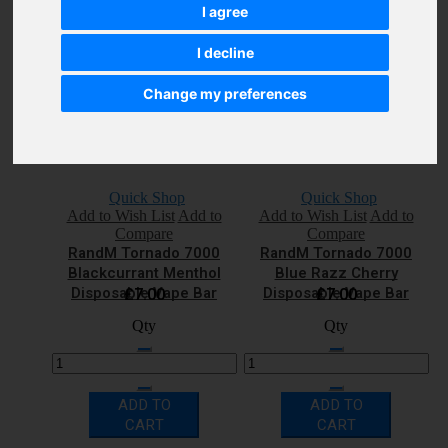
Disposable Vape Bar
Disposable Vape Bar
£7.00
£7.00
I agree
Qty
Qty
I decline
Change my preferences
ADD TO
ADD TO
CART
CART
Quick Shop
Quick Shop
Add to Wish List
Add to
Add to Wish List
Add to
Compare
Compare
RandM Tornado 7000
RandM Tornado 7000
Blackcurrant Menthol
Blue Razz Cherry
Disposable Vape Bar
Disposable Vape Bar
£7.00
£7.00
Qty
Qty
ADD TO
ADD TO
CART
CART