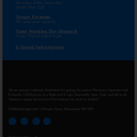
On every order, every day!
Order Over £20
Secure Payment
We value your security
Same Working Day Dispatch
Order Placed before 6 pm
E-liquid Subscriptions
We are anyone’s ultimate destination for getting the perfect Electronic Cigarettes and
E-liquids, USA Ejuices, or a High tech E-cigs, Disposable Vape, Coils, and All in all,
whatever vaping devices you’ll be looking for, look no further!
Clubhousevape.com
1A Rugby Street, Manchester M8 9SN