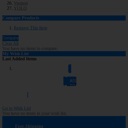
Voopoo
YOLO
Compare Products
Remove This Item
Compare
Clear All
You have no items to compare.
My Wish List
Last Added Items
Add to Cart
ADD
TO
CART
Go to Wish List
You have no items in your wish list.
Free Shipping