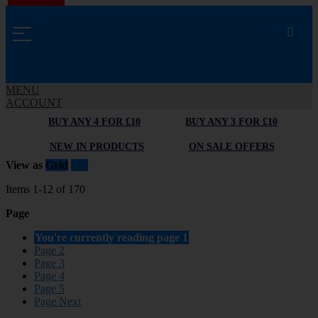
MENU
ACCOUNT
BUY ANY 4 FOR £10
BUY ANY 3 FOR £10
NEW IN PRODUCTS
ON SALE OFFERS
View as
Grid
List
Items
1
-
12
of
170
Page
You're currently reading page
1
Page
2
Page
3
Page
4
Page
5
Page
Next