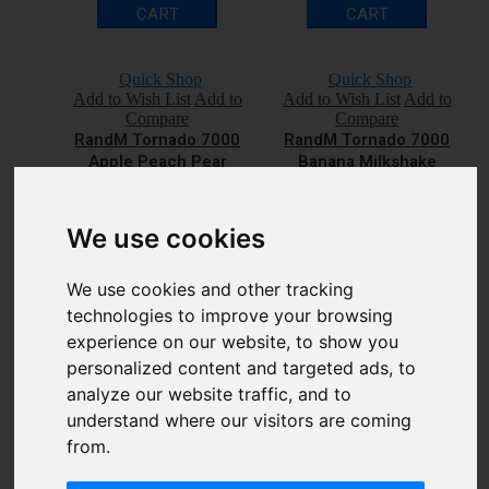
CART
CART
Quick Shop
Quick Shop
Add to Wish List
Add to
Add to Wish List
Add to
Compare
Compare
RandM Tornado 7000
RandM Tornado 7000
Apple Peach Pear
Banana Milkshake
Disposable Vape Bar
Disposable Vape Bar
£7.00
£7.00
Qty
Qty
We use cookies
We use cookies and other tracking
ADD TO
ADD TO
technologies to improve your browsing
CART
CART
experience on our website, to show you
personalized content and targeted ads, to
analyze our website traffic, and to
Quick Shop
Quick Shop
Add to Wish List
Add to
Add to Wish List
Add to
understand where our visitors are coming
Compare
Compare
from.
RandM Tornado 7000
RandM Tornado 7000
Berry Lemonade
Blackcurrant Ice