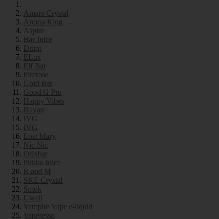
Amare Crystal
Aroma King
Aspire
Bar Juice
Dripp
ELux
Elf Bar
Firerose
Gold Bar
Good G Pro
Happy Vibes
Hayati
IVG
IVG
Lost Mary
Nic Nic
Orixbar
Pukka Juice
R and M
SKE Crystal
Smok
Uwell
Vampire Vape e-liquid
Vaperesso