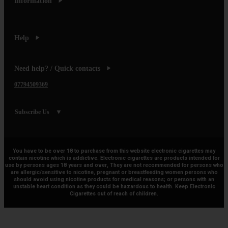
Information
Help
Need help? / Quick contacts
07794509369
Subscribe Us
You have to be over 18 to purchase from this website electronic cigarettes may
contain nicotine which is addictive. Electronic cigarettes are products intended for
use by persons ages 18 years and over, They are not recommended for persons who
are allergic/sensitive to nicotine, pregnant or breastfeeding women persons who
should avoid using nicotine products for medical reasons; or persons with an
unstable heart condition as they could be hazardous to health. Keep Electronic
Cigarettes out of reach of children.