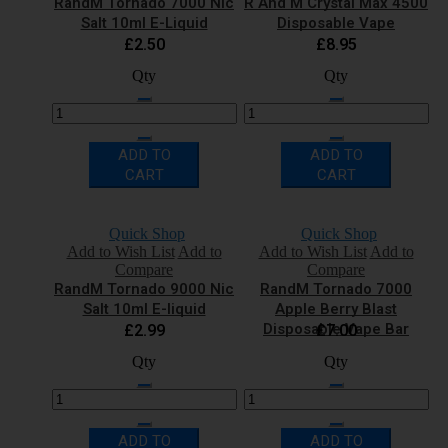
RandM Tornado 7000 Nic
R And M Crystal Max 4500
Salt 10ml E-Liquid
Disposable Vape
£2.50
£8.95
Qty
Qty
ADD TO
ADD TO
CART
CART
Quick Shop
Quick Shop
Add to Wish List
Add to
Add to Wish List
Add to
Compare
Compare
RandM Tornado 9000 Nic
RandM Tornado 7000
Salt 10ml E-liquid
Apple Berry Blast
Disposable Vape Bar
£2.99
£7.00
Qty
Qty
ADD TO
ADD TO