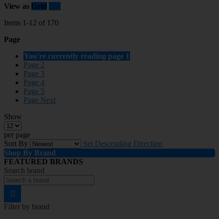
View as
Grid
List
Items
1
-
12
of
170
Page
You're currently reading page
1
Page
2
Page
3
Page
4
Page
5
Page
Next
Show
per page
Sort By
Set Descending Direction
Shop By Brand
FEATURED BRANDS
Search brand
Filter by brand