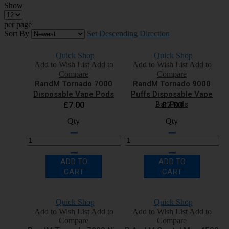
Show
per page
Sort By
Set Descending Direction
Quick Shop
Quick Shop
Add to Wish List
Add to
Add to Wish List
Add to
Compare
Compare
RandM Tornado 7000
RandM Tornado 9000
Disposable Vape Pods
Puffs Disposable Vape
Bar Pods
£7.00
£7.00
Qty
Qty
ADD TO
ADD TO
CART
CART
Quick Shop
Quick Shop
Add to Wish List
Add to
Add to Wish List
Add to
Compare
Compare