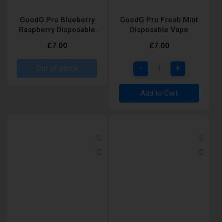
GoodG Pro Blueberry
GoodG Pro Fresh Mint
Raspberry Disposable
Disposable Vape
Vape
£7.00
£7.00
Out of stock
Add to Cart