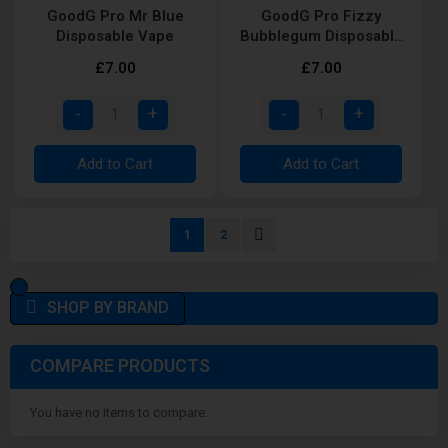
GoodG Pro Mr Blue
GoodG Pro Fizzy
Disposable Vape
Bubblegum Disposable
Vape
£7.00
£7.00
Add to Cart
Add to Cart
Page
You're currently reading page
Page
Page
Next
1
2
SHOP BY BRAND
COMPARE PRODUCTS
You have no items to compare.