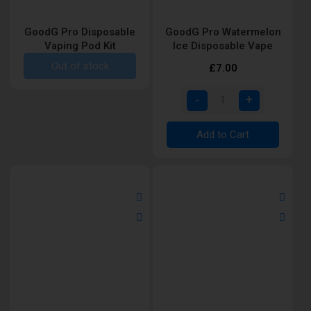
GoodG Pro Disposable
GoodG Pro Watermelon
Vaping Pod Kit
Ice Disposable Vape
Out of stock
£7.00
Add to Cart