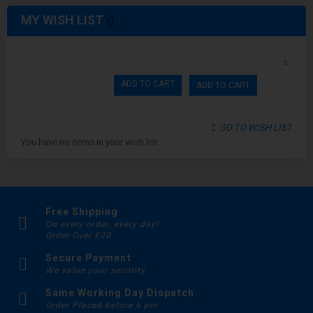
MY WISH LIST
ADD TO CART
ADD TO CART
GO TO WISH LIST
You have no items in your wish list.
Free Shipping
On every order, every day!
Order Over £20
Secure Payment
We value your security
Same Working Day Dispatch
Order Placed before 6 pm