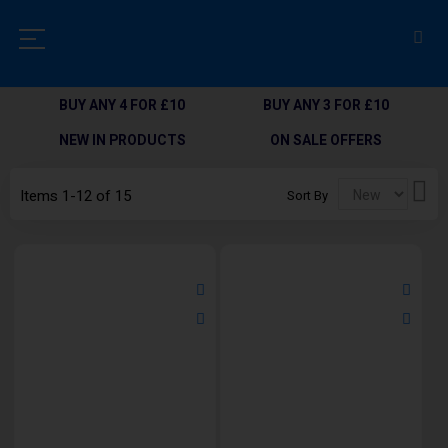
BUY ANY 4 FOR £10
BUY ANY 3 FOR £10
NEW IN PRODUCTS
ON SALE OFFERS
Set
Items
1
-
12
of
15
Sort By
Des
Dir