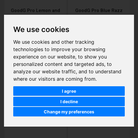
GoodG Pro Lemon and
GoodG Pro Blue Razz
Lime Disposable Vape
Gummy Bear Disposable
Vape
£7.00
£7.00
We use cookies
We use cookies and other tracking
technologies to improve your browsing
Add to Cart
Add to Cart
experience on our website, to show you
personalized content and targeted ads, to
analyze our website traffic, and to understand
where our visitors are coming from.
I agree
I decline
Change my preferences