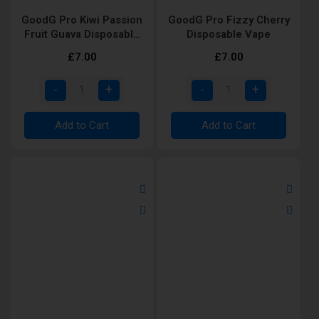
GoodG Pro Kiwi Passion
GoodG Pro Fizzy Cherry
Fruit Guava Disposable
Disposable Vape
Vape
£7.00
£7.00
Add to Cart
Add to Cart