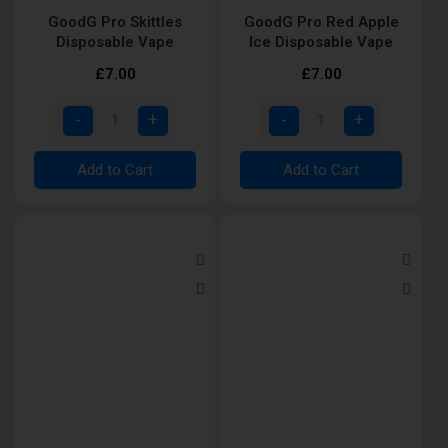
GoodG Pro Skittles
GoodG Pro Red Apple
Disposable Vape
Ice Disposable Vape
£7.00
£7.00
Add to Cart
Add to Cart