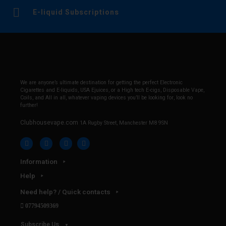
E-liquid Subscriptions
We are anyone’s ultimate destination for getting the perfect Electronic
Cigarettes and E-liquids, USA Ejuices, or a High tech E-cigs, Disposable Vape,
Coils, and All in all, whatever vaping devices you’ll be looking for, look no
further!
Clubhousevape.com
1A Rugby Street, Manchester M8 9SN
Information
Help
Need help? / Quick contacts
07794509369
Subscribe Us