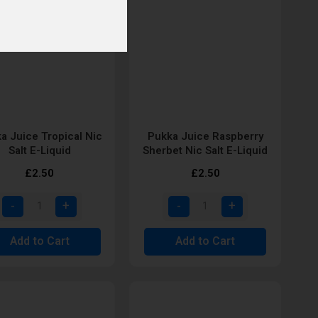
a Juice Tropical Nic
Pukka Juice Raspberry
Salt E-Liquid
Sherbet Nic Salt E-Liquid
£2.50
£2.50
Add to Cart
Add to Cart