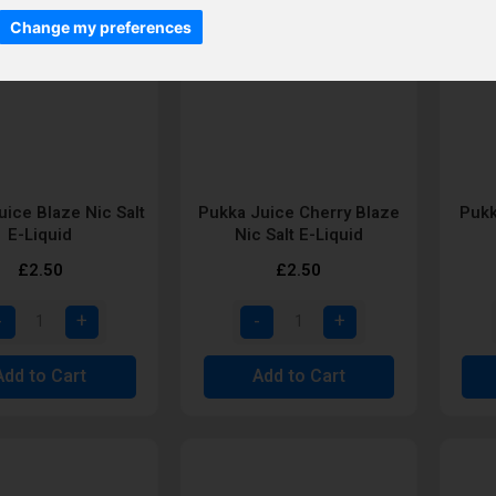
Change my preferences
uice Blaze Nic Salt
Pukka Juice Cherry Blaze
Pukk
E-Liquid
Nic Salt E-Liquid
£2.50
£2.50
Add to Cart
Add to Cart