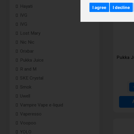
Hayati
I agree
I decline
IVG
IVG
Lost Mary
Nic Nic
Orixbar
Pukka J
Pukka Juice
R and M
SKE Crystal
Smok
Uwell
Vampire Vape e-liquid
Vaperesso
Voopoo
YOLO