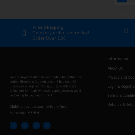
Free Shipping
On every order, every day!
Order Over £20
Information
About Us
Privacy and Cook
We are anyone’s ultimate destination for getting the
perfect Electronic Cigarettes and E-liquids, USA
Login & Registra
Ejuices, or a High tech E-cigs, Disposable Vape,
Coils, and All in all, whatever vaping devices you’ll
Terms & Conditi
be looking for, look no further!
Refunds & Retu
Clubhousevape.com
1A Rugby Street,
Manchester M8 9SN