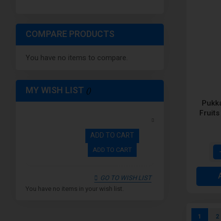
COMPARE PRODUCTS
You have no items to compare.
MY WISH LIST
Pukk
Fruits
ADD TO CART
ADD TO CART
GO TO WISH LIST
You have no items in your wish list.
Page
You're c
P
1
2