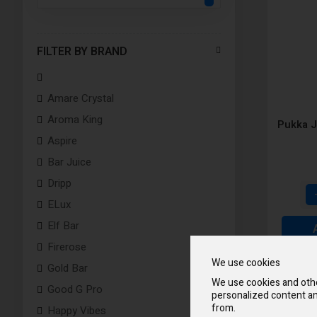
FILTER BY BRAND
Amare Crystal
Aroma King
Pukka J
Aspire
Bar Juice
Dripp
ELux
Elf Bar
Firerose
We use cookies
Gold Bar
We use cookies and othe
Good G Pro
personalized content an
from.
Happy Vibes