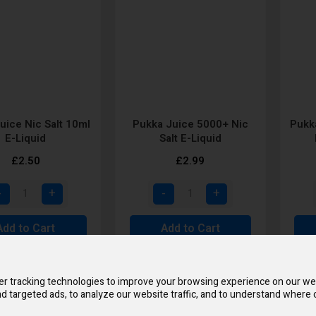
uice Nic Salt 10ml
Pukka Juice 5000+ Nic
Pukka
E-Liquid
Salt E-Liquid
£2.50
£2.99
Add to Cart
Add to Cart
r tracking technologies to improve your browsing experience on our we
d targeted ads, to analyze our website traffic, and to understand where o