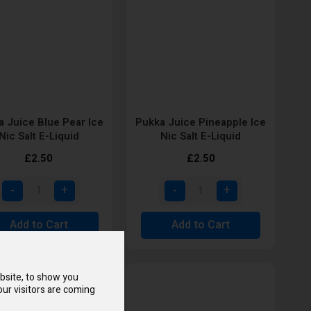
 Juice Blue Pear Ice
Pukka Juice Pineapple Ice
Nic Salt E-Liquid
Nic Salt E-Liquid
£2.50
£2.50
Add to Cart
Add to Cart
bsite, to show you
ur visitors are coming