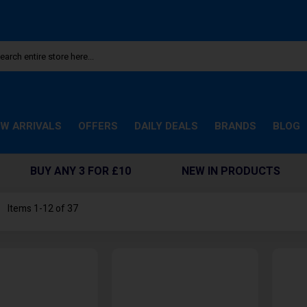
W ARRIVALS
OFFERS
DAILY DEALS
BRANDS
BLOG
BUY ANY 3 FOR £10
NEW IN PRODUCTS
st
Items
1
-
12
of
37