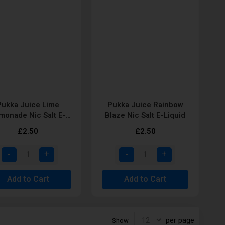
Pukka Juice Lime
Pukka Juice Rainbow
monade Nic Salt E-
Blaze Nic Salt E-Liquid
Liquid
£2.50
£2.50
Add to Cart
Add to Cart
per page
Show