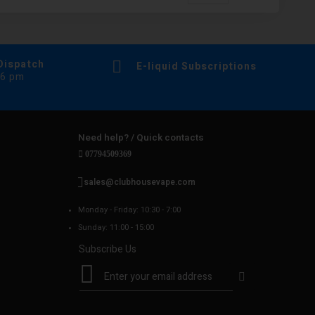
Dispatch
E-liquid Subscriptions
 6 pm
Need help? / Quick contacts
07794509369
sales@clubhousevape.com
Monday - Friday: 10:30 - 7:00
Sunday: 11:00 - 15:00
Subscribe Us
S
i
g
n