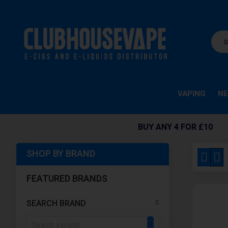
VAPING
NE
BUY ANY 4 FOR £10
SHOP BY BRAND
View
Grid
Li
as
FEATURED BRANDS
SEARCH BRAND
SEARCH