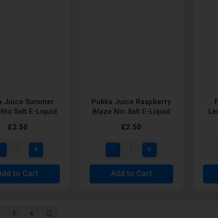
a Juice Summer
Pukka Juice Raspberry
 Nic Salt E-Liquid
Blaze Nic Salt E-Liquid
Le
£2.50
£2.50
Add to Cart
Add to Cart
urrently reading page
age
Page
Page
Page
Next
3
4