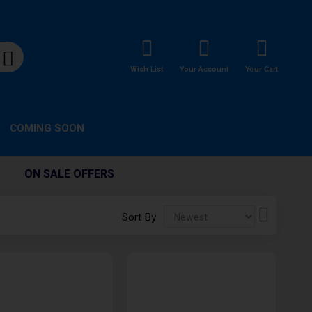
Wish List
Your Account
Your Cart
COMING SOON
ON SALE OFFERS
Set
Sort By
Descendi
Direction