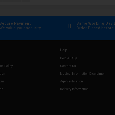
Secure Payment
Same Working Day 
We value your security
Order Placed before
Help
Help & FAQs
ie Policy
Contact Us
tion
Medical Information Disclaimer
ons
Age Verification
rns
Delivery Information