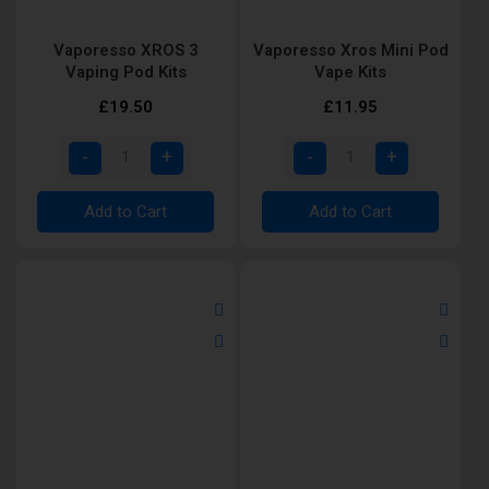
Vaporesso XROS 3
Vaporesso Xros Mini Pod
Vaping Pod Kits
Vape Kits
£19.50
£11.95
Add to Cart
Add to Cart