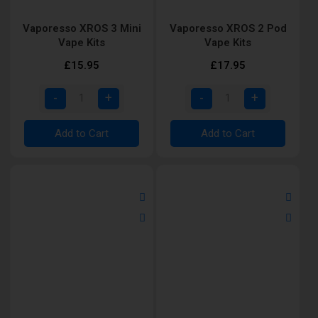
Vaporesso XROS 3 Mini
Vaporesso XROS 2 Pod
Vape Kits
Vape Kits
£15.95
£17.95
Add to Cart
Add to Cart