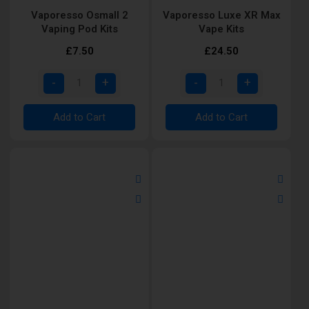
Vaporesso Osmall 2
Vaporesso Luxe XR Max
Vaping Pod Kits
Vape Kits
£7.50
£24.50
Add to Cart
Add to Cart