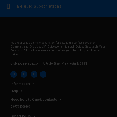
E-liquid Subscriptions
We are anyone’s ultimate destination for getting the perfect Electronic
Cigarettes and E-liquids, USA Ejuices, or a High tech E-cigs, Disposable Vape,
Coils, and All in all, whatever vaping devices you’ll be looking for, look no
further!
Clubhousevape.com
1A Rugby Street, Manchester M8 9SN
Information
Help
Need help? / Quick contacts
07794509369
Subscribe Us