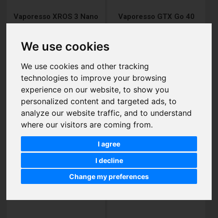
Vaporesso XROS 3 Nano
Vaporesso GTX Go 40
Vape Pod Kits
Pod Kits
£19.75
£10.95
We use cookies
We use cookies and other tracking
technologies to improve your browsing
Add to Cart
Add to Cart
experience on our website, to show you
personalized content and targeted ads, to
analyze our website traffic, and to understand
where our visitors are coming from.
I agree
I decline
Change my preferences