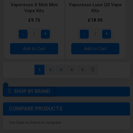
Vaporesso X Moti Mini
Vaporesso Luxe QS Vape
Vape Kits
Kits
£9.75
£18.95
Add to Cart
Add to Cart
Page
You're currently reading page
Page
Page
Page
Page
Page
Next
1
2
3
4
5
SHOP BY BRAND
COMPARE PRODUCTS
You have no items to compare.