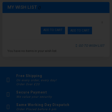
MY WISH LIST
ADD TO CART
ADD TO CART
GO TO WISH LIST
You have no items in your wish list.
Free Shipping
On every order, every day!
Order Over £20
Secure Payment
We value your security
Same Working Day Dispatch
Order Placed before 6 pm