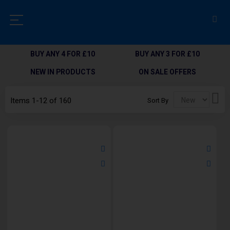
BUY ANY 4 FOR £10
BUY ANY 3 FOR £10
NEW IN PRODUCTS
ON SALE OFFERS
Set
Items
1
-
12
of
160
Sort By
Des
Dir