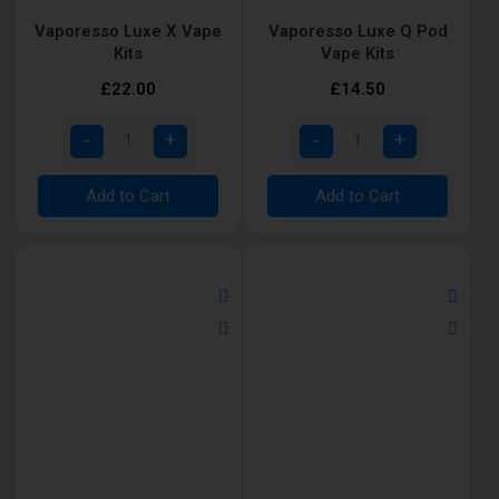
Vaporesso Luxe X Vape
Vaporesso Luxe Q Pod
Kits
Vape Kits
£22.00
£14.50
Add to Cart
Add to Cart