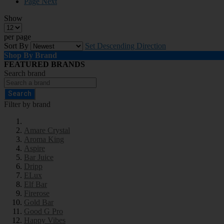
Page
Next
Show
per page
Sort By
Set Descending Direction
Shop By Brand
FEATURED BRANDS
Search brand
Search
Filter by brand
Amare Crystal
Aroma King
Aspire
Bar Juice
Dripp
ELux
Elf Bar
Firerose
Gold Bar
Good G Pro
Happy Vibes