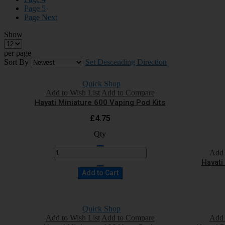
Page
5
Page
Next
Show
per page
Sort By
Set Descending Direction
Quick Shop
Add to Wish List
Add to Compare
Hayati Miniature 600 Vaping Pod Kits
£4.75
Qty
Add 
Hayati
Add to Cart
Quick Shop
Add to Wish List
Add to Compare
Add 