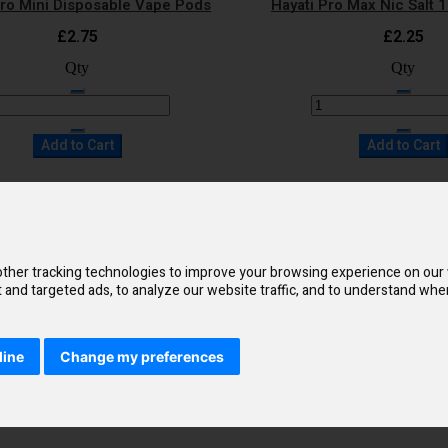
Pro Mini Disposable Vape Pods
Hayati Pro Max Nic Salt 
£2.75
£2.25
Qty
Qty
Add to Cart
Add to Cart
Quick Shop
Quick Shop
to Wish List
Add to Compare
Add to Wish List
Add t
Pro Max 4000 Disposable Vape
Hayati Duo Mesh 7000 Di
ther tracking technologies to improve your browsing experience on our
£9.50
£9.95
and targeted ads, to analyze our website traffic, and to understand wher
Qty
Qty
line
Change my preferences
Add to Cart
Add to Cart