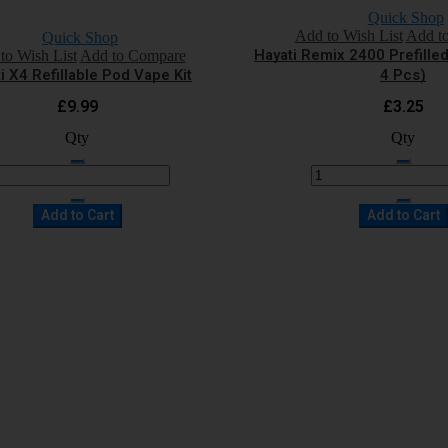
Quick Shop
Add to Wish List
Add t
Quick Shop
Hayati Remix 2400 Prefille
to Wish List
Add to Compare
i X4 Refillable Pod Vape Kit
4 Pcs)
£9.99
£3.25
Qty
Qty
Add to Cart
Add to Cart