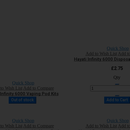
Quick Shop
Add to Wish List
Add t
Hayati Infinity 6000 Dispo
£2.75
Qty
Quick Shop
to Wish List
Add to Compare
 Infinity 6000 Vaping Pod Kits
Out of stock
Add to Cart
Quick Shop
Quick Shop
to Wish List
Add to Compare
Add to Wish List
Add t