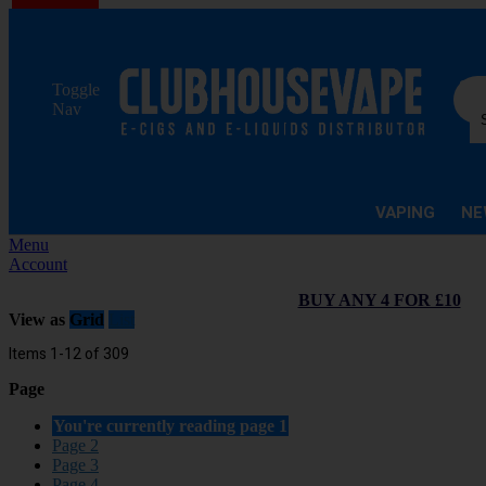
Sea
Toggle
Nav
VAPING
NE
Menu
Account
BUY ANY 4 FOR £10
View as
Grid
List
Items
1
-
12
of
309
Page
You're currently reading page
1
Page
2
Page
3
Page
4