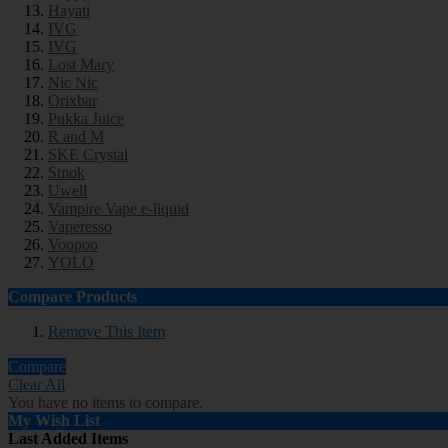
Hayati
IVG
IVG
Lost Mary
Nic Nic
Orixbar
Pukka Juice
R and M
SKE Crystal
Smok
Uwell
Vampire Vape e-liquid
Vaperesso
Voopoo
YOLO
Compare Products
Remove This Item
Compare
Clear All
You have no items to compare.
My Wish List
Last Added Items