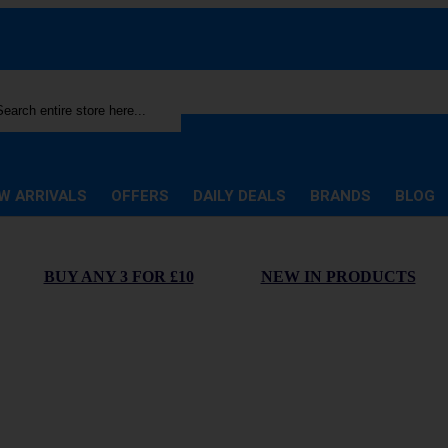
rch
W ARRIVALS
OFFERS
DAILY DEALS
BRANDS
BLOG
BUY ANY 3 FOR £10
NEW IN PRODUCTS