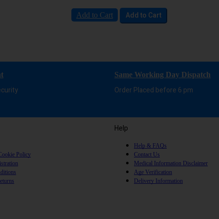
Add to Cart
Add to Cart
t
Same Working Day Dispatch
curity
Order Placed before 6 pm
Help
Help & FAQs
Cookie Policy
Contact Us
stration
Medical Information Disclaimer
ditions
Age Verification
eturns
Delivery Information