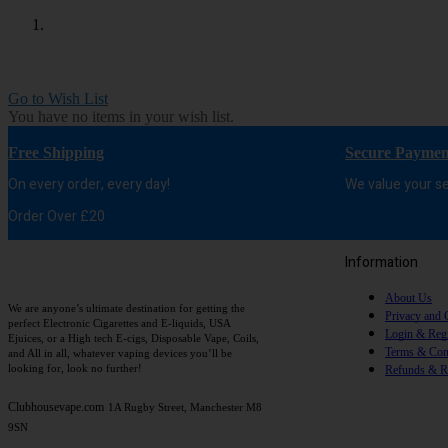
Go to Wish List
You have no items in your wish list.
Free Shipping
Secure Paymen
On every order, every day!
We value your se
Order Over £20
Information
About Us
We are anyone’s ultimate destination for getting the
Privacy and 
perfect Electronic Cigarettes and E-liquids, USA
Login & Regi
Ejuices, or a High tech E-cigs, Disposable Vape, Coils,
Terms & Con
and All in all, whatever vaping devices you’ll be
looking for, look no further!
Refunds & R
Clubhousevape.com
1A Rugby Street, Manchester M8
9SN