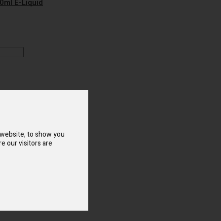
10ml E-Liquid
o Compare
sposable Vape
 website, to show you
e our visitors are