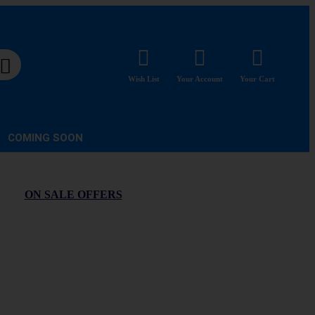
Wish List
Your Account
Your Cart
COMING SOON
ON SALE OFFERS