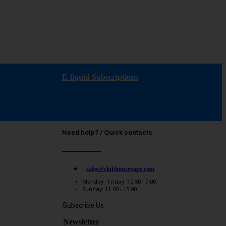
E-liquid Subscriptions
Need help? / Quick contacts
07794509369
sales@clubhousevape.com
Monday - Friday: 10:30 - 7:00
Sunday: 11:00 - 15:00
Subscribe Us
Newsletter