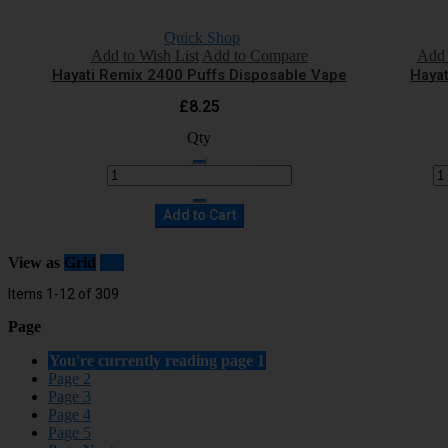
Quick Shop
Add to Wish List
Add to Compare
Add 
Hayati Remix 2400 Puffs Disposable Vape
Hayat
£8.25
Qty
Add to Cart
View as
Grid
List
Items
1
-
12
of
309
Page
You're currently reading page
1
Page
2
Page
3
Page
4
Page
5