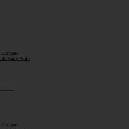
o Compare
sable Vape Pods
o Compare