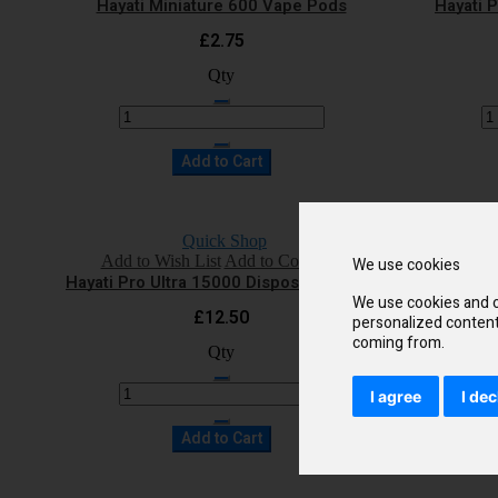
Hayati Miniature 600 Vape Pods
Hayati 
£2.75
Qty
Add to Cart
Quick Shop
Add to Wish List
Add to Compare
Add 
We use cookies
Hayati Pro Ultra 15000 Disposable Vape
Hayati 
We use cookies and o
£12.50
personalized content 
coming from.
Qty
I agree
I dec
Add to Cart